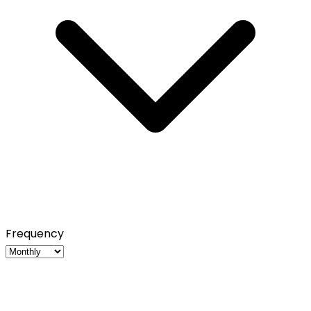
Frequency