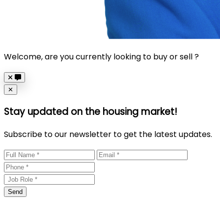
Welcome, are you currently looking to buy or sell ?
Close
✕
Stay updated on the housing market!
Subscribe to our newsletter to get the latest updates.
Send