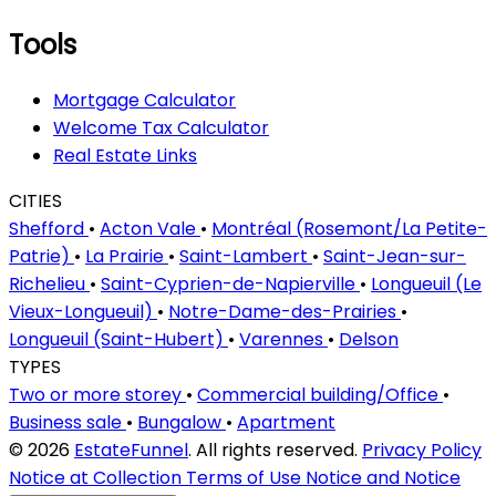
Tools
Mortgage Calculator
Welcome Tax Calculator
Real Estate Links
CITIES
Shefford
•
Acton Vale
•
Montréal (Rosemont/La Petite-
Patrie)
•
La Prairie
•
Saint-Lambert
•
Saint-Jean-sur-
Richelieu
•
Saint-Cyprien-de-Napierville
•
Longueuil (Le
Vieux-Longueuil)
•
Notre-Dame-des-Prairies
•
Longueuil (Saint-Hubert)
•
Varennes
•
Delson
TYPES
Two or more storey
•
Commercial building/Office
•
Business sale
•
Bungalow
•
Apartment
© 2026
EstateFunnel
. All rights reserved.
Privacy Policy
Notice at Collection
Terms of Use
Notice and Notice