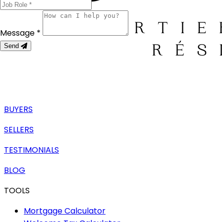
Message *
Send
BUYERS
SELLERS
TESTIMONIALS
BLOG
TOOLS
Mortgage Calculator