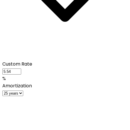
Custom Rate
%
Amortization