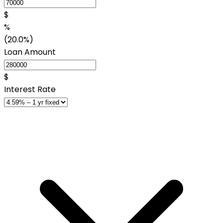
$
%
(20.0%)
Loan Amount
$
Interest Rate