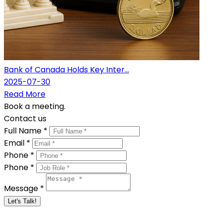
Bank of Canada Holds Key Inter...
2025-07-30
Read More
Book a meeting.
Contact us
Full Name *
Email *
Phone *
Phone *
Message *
Let's Talk!