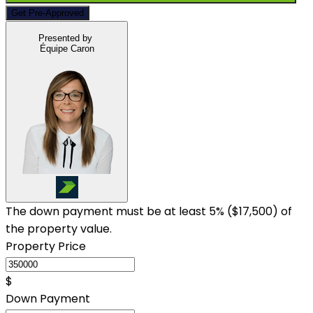
Get Pre-Approved
Presented by
Équipe Caron
The down payment must be at least 5% (
$17,500
) of
the property value.
Property Price
$
Down Payment