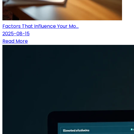
Factors That Influence Your Mo...
2025-08-15
Read More