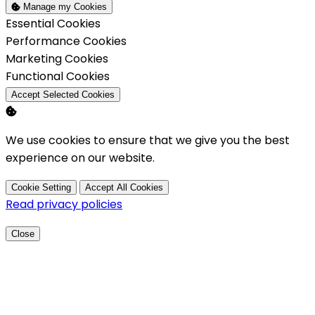
Manage my Cookies
Enable
Essential Cookies
Enable
Performance Cookies
Enable
Marketing Cookies
Enable
Functional Cookies
Accept Selected Cookies
We use cookies to ensure that we give you the best
experience on our website.
Cookie Setting
Accept All Cookies
Read privacy policies
Close