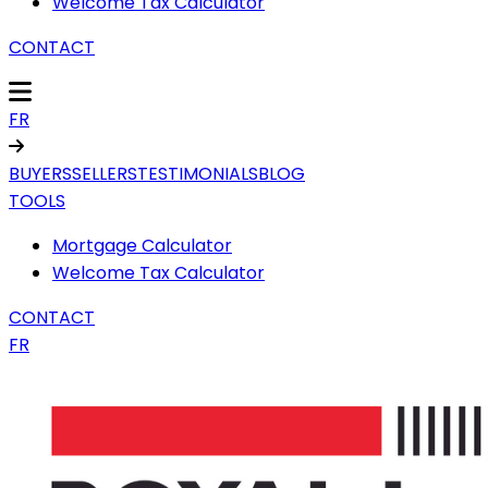
Welcome Tax Calculator
CONTACT
FR
BUYERS
SELLERS
TESTIMONIALS
BLOG
TOOLS
Mortgage Calculator
Welcome Tax Calculator
CONTACT
FR