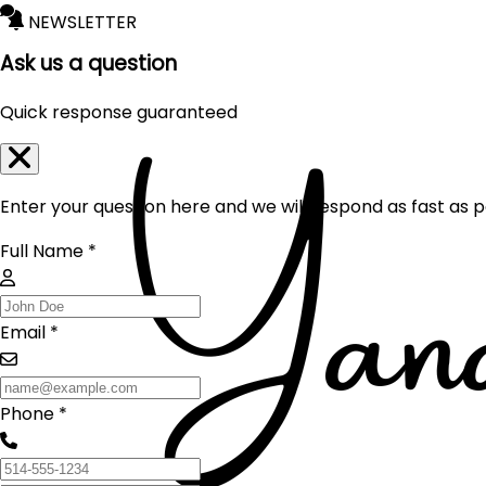
NEWSLETTER
Ask us a question
Quick response guaranteed
Enter your question here and we will respond as fast as p
Full Name *
Email *
Phone *