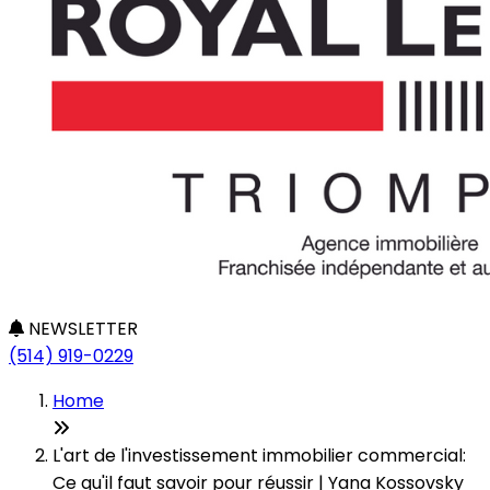
NEWSLETTER
(514) 919-0229
Home
L'art de l'investissement immobilier commercial:
Ce qu'il faut savoir pour réussir | Yana Kossovsky