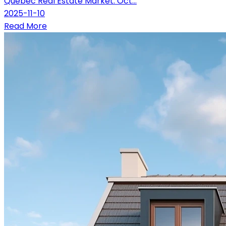
Québec Real Estate Market: Oct...
2025-11-10
Read More