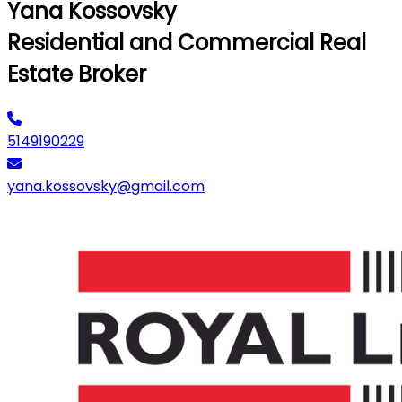
Yana Kossovsky
Residential and Commercial Real
Estate Broker
5149190229
yana.kossovsky@gmail.com