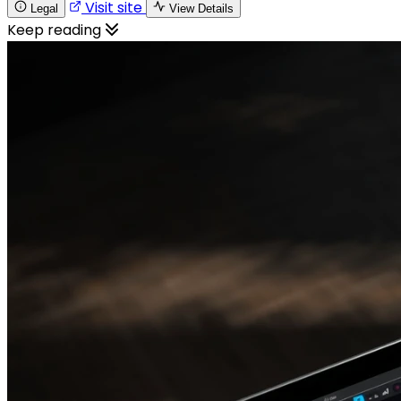
Visit site
Legal
View Details
Keep reading