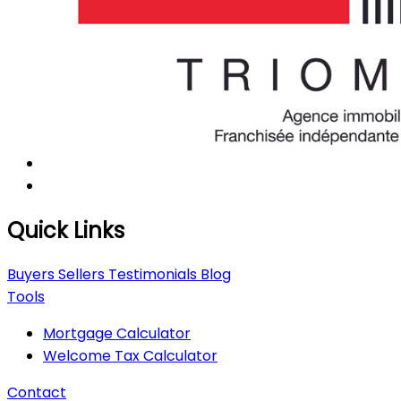
Quick Links
Buyers
Sellers
Testimonials
Blog
Tools
Mortgage Calculator
Welcome Tax Calculator
Contact