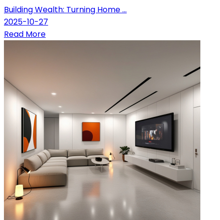
Building Wealth: Turning Home ...
2025-10-27
Read More