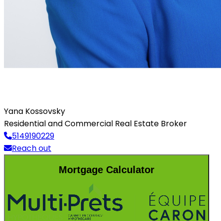
Yana Kossovsky
Residential and Commercial Real Estate Broker
5149190229
Reach out
Mortgage Calculator