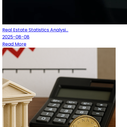
Real Estate Statistics Analysi...
2025-08-08
Read More