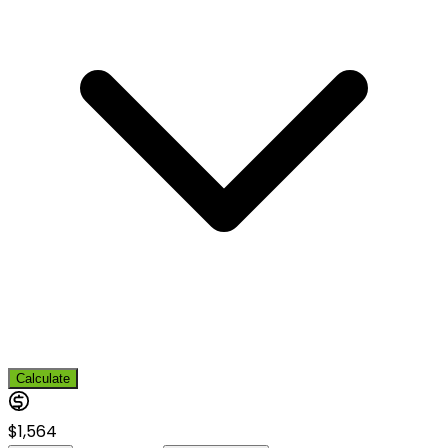
Calculate
$1,564