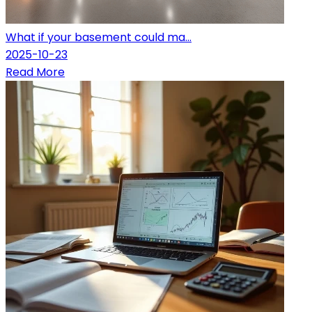
What if your basement could ma...
2025-10-23
Read More