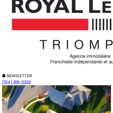
NEWSLETTER
(514) 919-0229