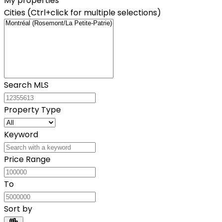
My properties
Cities (Ctrl+click for multiple selections)
Search MLS
Property Type
Keyword
Price Range
To
Sort by