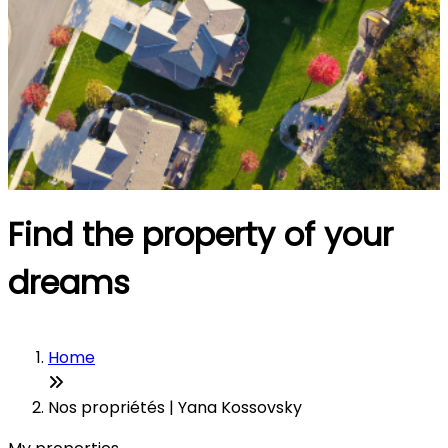
Find the property of your
dreams
Home
Nos propriétés | Yana Kossovsky