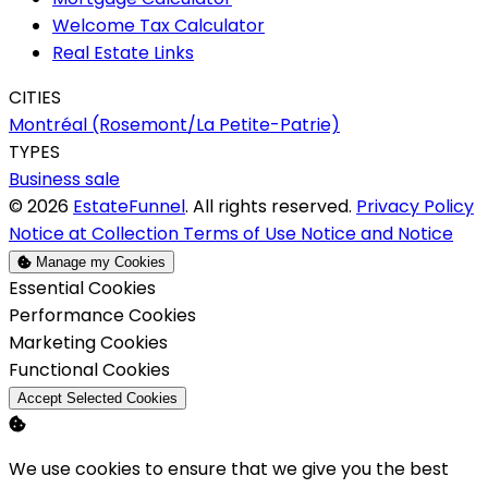
Welcome Tax Calculator
Real Estate Links
CITIES
Montréal (Rosemont/La Petite-Patrie)
TYPES
Business sale
© 2026
EstateFunnel
. All rights reserved.
Privacy Policy
Notice at Collection
Terms of Use
Notice and Notice
Manage my Cookies
Enable
Essential Cookies
Enable
Performance Cookies
Enable
Marketing Cookies
Enable
Functional Cookies
Accept Selected Cookies
We use cookies to ensure that we give you the best