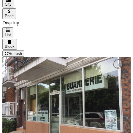
City
Price
Display
List
Block
Refresh