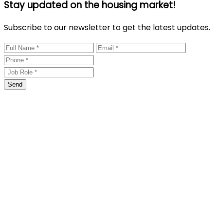
Stay updated on the housing market!
Subscribe to our newsletter to get the latest updates.
Send