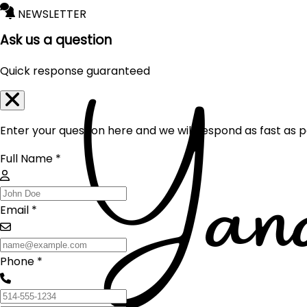
NEWSLETTER
Ask us a question
Quick response guaranteed
Enter your question here and we will respond as fast as p
Full Name *
Email *
Phone *