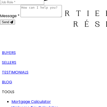
Message *
Send
BUYERS
SELLERS
TESTIMONIALS
BLOG
TOOLS
Mortgage Calculator