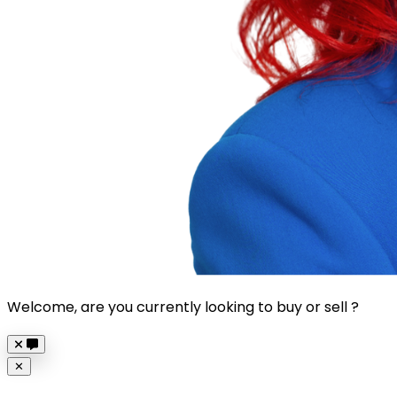
Welcome, are you currently looking to buy or sell ?
Close
✕