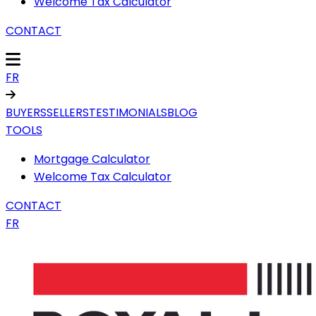
Welcome Tax Calculator
CONTACT
FR
BUYERS
SELLERS
TESTIMONIALS
BLOG
TOOLS
Mortgage Calculator
Welcome Tax Calculator
CONTACT
FR