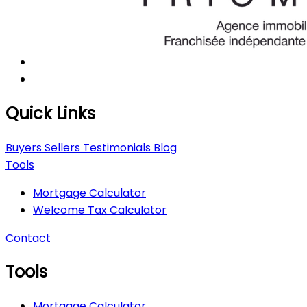
Quick Links
Buyers
Sellers
Testimonials
Blog
Tools
Mortgage Calculator
Welcome Tax Calculator
Contact
Tools
Mortgage Calculator