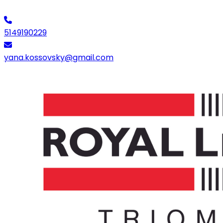
5149190229
yana.kossovsky@gmail.com