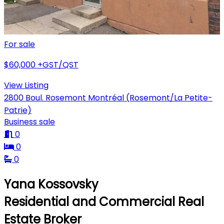
For sale
$60,000
+GST/QST
View Listing
2800 Boul. Rosemont Montréal (Rosemont/La Petite-
Patrie)
Business sale
0
0
0
Yana Kossovsky
Residential and Commercial Real
Estate Broker