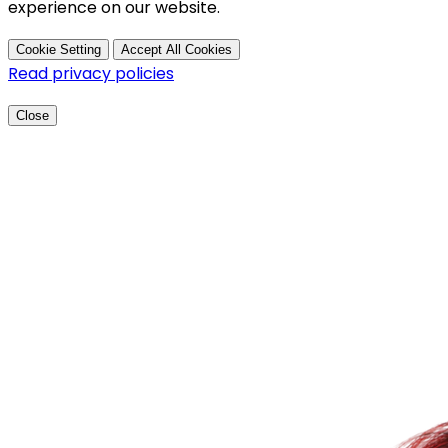
experience on our website.
Cookie Setting
Accept All Cookies
Read privacy policies
Close