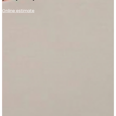
Online estimate