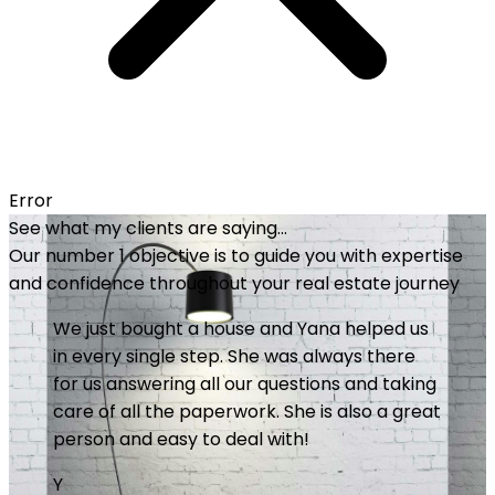
Error
See what my clients are saying...
Our number 1 objective is to guide you with expertise
and confidence throughout your real estate journey
Great service and professionalism. Yana
invests heavily in making things happen. She
is meticulous, available and always does the
little extra that makes the difference. I
recommend it without hesitation. Good
purchase!