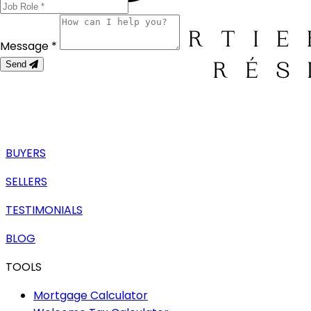
Message *
Send
BUYERS
SELLERS
TESTIMONIALS
BLOG
TOOLS
Mortgage Calculator