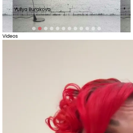
L
Lina Castrechini
Videos