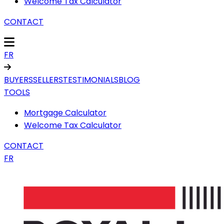
Welcome Tax Calculator
CONTACT
FR
BUYERS
SELLERS
TESTIMONIALS
BLOG
TOOLS
Mortgage Calculator
Welcome Tax Calculator
CONTACT
FR