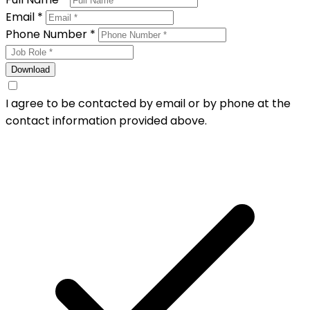
Email *
Phone Number *
Download
I agree to be contacted by email or by phone at the
contact information provided above.