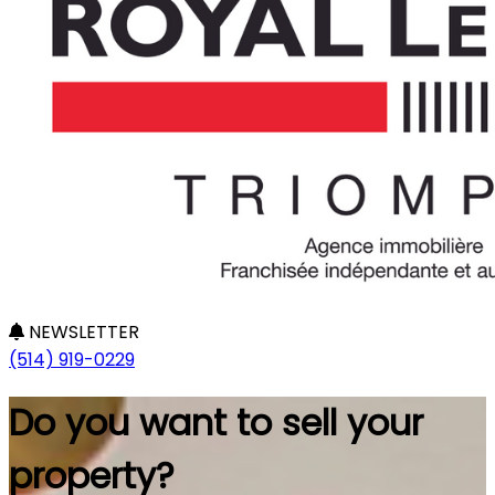
NEWSLETTER
(514) 919-0229
Do you want to sell your
property?