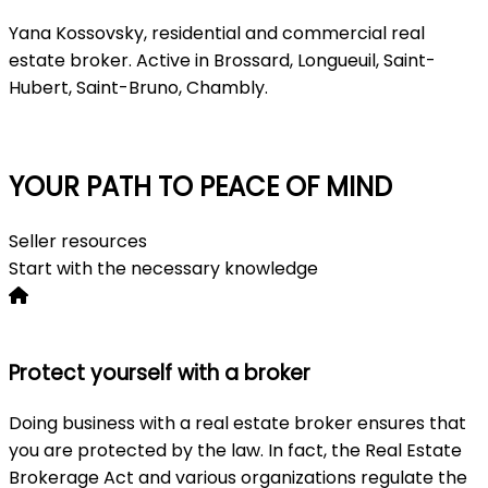
Yana Kossovsky, residential and commercial real
estate broker. Active in Brossard, Longueuil, Saint-
Hubert, Saint-Bruno, Chambly.
Consultation
YOUR PATH TO PEACE OF MIND
Seller resources
Start with the necessary knowledge
Protect yourself with a broker
Doing business with a real estate broker ensures that
you are protected by the law. In fact, the Real Estate
Brokerage Act and various organizations regulate the