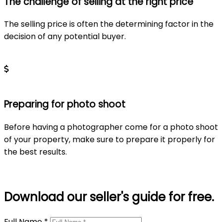
The challenge of selling at the right price
The selling price is often the determining factor in the
decision of any potential buyer.
Learn more
Preparing for photo shoot
Before having a photographer come for a photo shoot
of your property, make sure to prepare it properly for
the best results.
Learn more
Download our seller's guide for free.
Full Name *