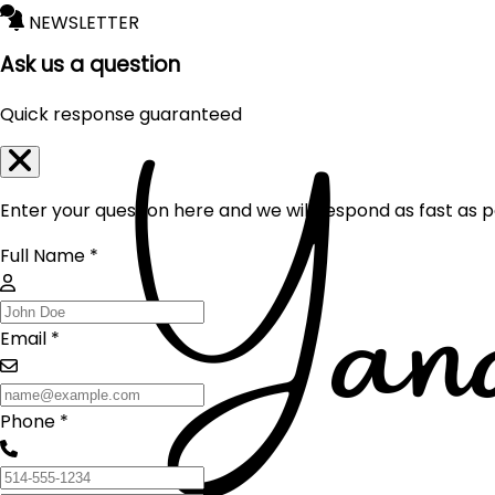
NEWSLETTER
Ask us a question
Quick response guaranteed
Enter your question here and we will respond as fast as p
Full Name *
Email *
Phone *