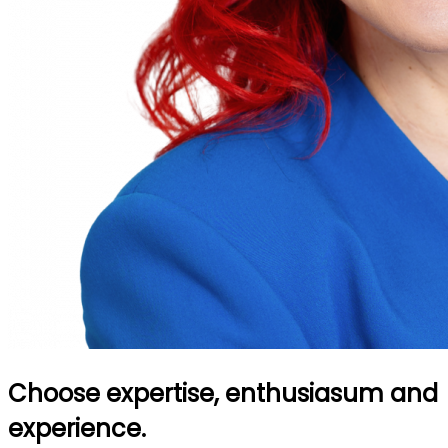
Choose expertise, enthusiasum and
experience.