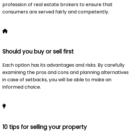
profession of real estate brokers to ensure that
consumers are served fairly and competently.
Learn more
Should you buy or sell first
Each option has its advantages and risks. By carefully
examining the pros and cons and planning alternatives
in case of setbacks, you will be able to make an
informed choice.
Learn more
10 tips for selling your property