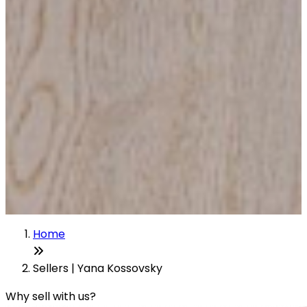
Home
Sellers | Yana Kossovsky
Why sell with us?