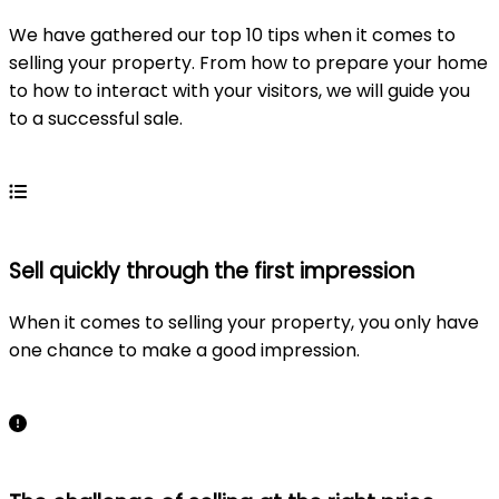
We have gathered our top 10 tips when it comes to
selling your property. From how to prepare your home
to how to interact with your visitors, we will guide you
to a successful sale.
Learn more
Sell quickly through the first impression
When it comes to selling your property, you only have
one chance to make a good impression.
Learn more