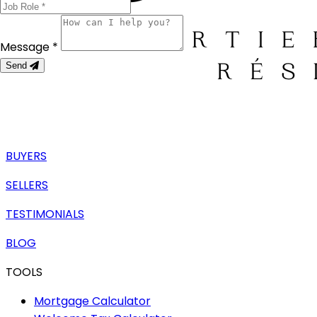
Message *
Send
BUYERS
SELLERS
TESTIMONIALS
BLOG
TOOLS
Mortgage Calculator