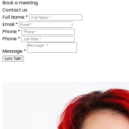
Book a meeting.
Contact us
Full Name *
Email *
Phone *
Phone *
Message *
Let's Talk!