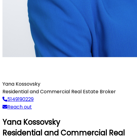
Yana Kossovsky
Residential and Commercial Real Estate Broker
5149190229
Reach out
Yana Kossovsky
Residential and Commercial Real