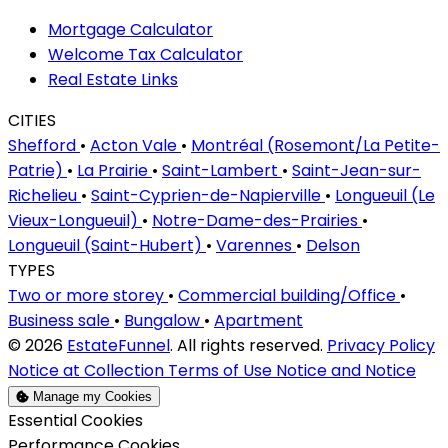
Mortgage Calculator
Welcome Tax Calculator
Real Estate Links
CITIES
Shefford
•
Acton Vale
•
Montréal (Rosemont/La Petite-
Patrie)
•
La Prairie
•
Saint-Lambert
•
Saint-Jean-sur-
Richelieu
•
Saint-Cyprien-de-Napierville
•
Longueuil (Le
Vieux-Longueuil)
•
Notre-Dame-des-Prairies
•
Longueuil (Saint-Hubert)
•
Varennes
•
Delson
TYPES
Two or more storey
•
Commercial building/Office
•
Business sale
•
Bungalow
•
Apartment
© 2026
EstateFunnel
. All rights reserved.
Privacy Policy
Notice at Collection
Terms of Use
Notice and Notice
Manage my Cookies
Enable
Essential Cookies
Enable
Performance Cookies