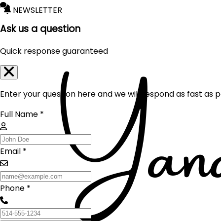
NEWSLETTER
Ask us a question
Quick response guaranteed
Enter your question here and we will respond as fast as p
Full Name *
Email *
Phone *