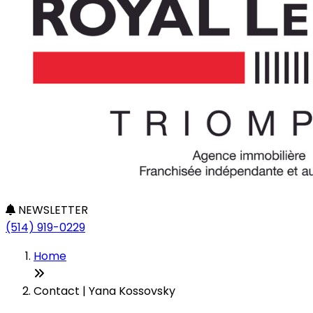
NEWSLETTER
(514) 919-0229
Home
Contact | Yana Kossovsky