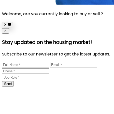
Welcome, are you currently looking to buy or sell ?
Close
✕
Stay updated on the housing market!
Subscribe to our newsletter to get the latest updates.
Send