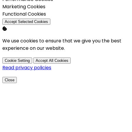
Enable
Marketing Cookies
Enable
Functional Cookies
Accept Selected Cookies
We use cookies to ensure that we give you the best
experience on our website.
Cookie Setting
Accept All Cookies
Read privacy policies
Close