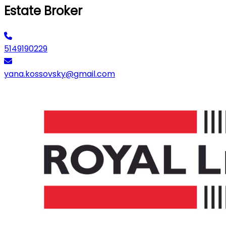
Estate Broker
5149190229
yana.kossovsky@gmail.com