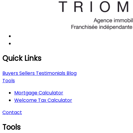
Quick Links
Buyers
Sellers
Testimonials
Blog
Tools
Mortgage Calculator
Welcome Tax Calculator
Contact
Tools