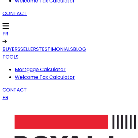
Welcome Tax Calculator
CONTACT
FR
BUYERS
SELLERS
TESTIMONIALS
BLOG
TOOLS
Mortgage Calculator
Welcome Tax Calculator
CONTACT
FR