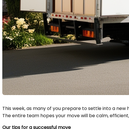
This week, as many of you prepare to settle into a new 
The entire team hopes your move will be calm, efficien
Our tips for a successful move