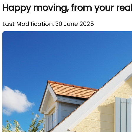
Happy moving, from your real 
Last Modification: 30 June 2025