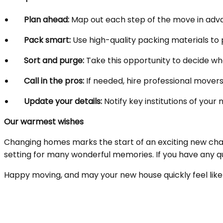
Plan ahead:
Map out each step of the move in advan
Pack smart:
Use high-quality packing materials to 
Sort and purge:
Take this opportunity to decide what
Call in the pros:
If needed, hire professional movers
Update your details:
Notify key institutions of your
Our warmest wishes
Changing homes marks the start of an exciting new cha
setting for many wonderful memories. If you have any q
Happy moving, and may your new house quickly feel li