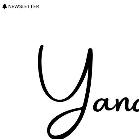
NEWSLETTER