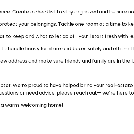
ce. Create a checklist to stay organized and be sure no
protect your belongings. Tackle one room at a time to ke
 to keep and what to let go of—you’ll start fresh with les
 to handle heavy furniture and boxes safely and efficientl
 new address and make sure friends and family are in the l
pter. We’re proud to have helped bring your real-estate
uestions or need advice, please reach out— we’re here to
ke a warm, welcoming home!