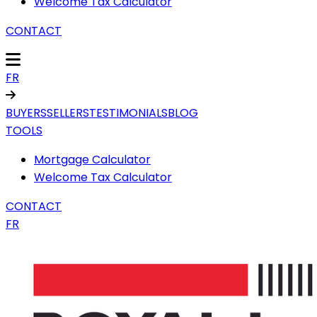
Welcome Tax Calculator
CONTACT
FR
BUYERS
SELLERS
TESTIMONIALS
BLOG
TOOLS
Mortgage Calculator
Welcome Tax Calculator
CONTACT
FR