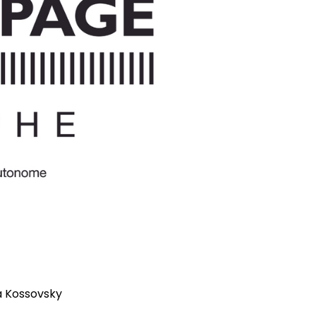
a Kossovsky