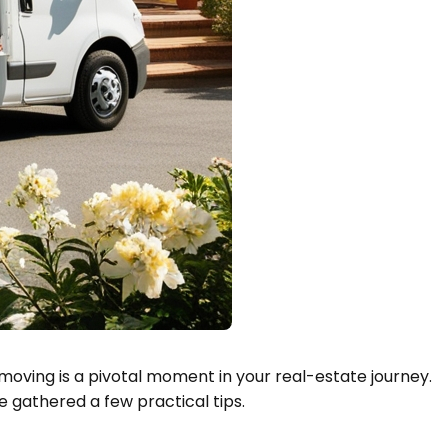
moving is a pivotal moment in your real-estate journey.
 gathered a few practical tips.