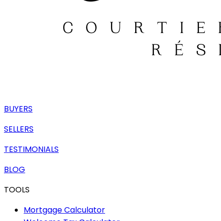
BUYERS
SELLERS
TESTIMONIALS
BLOG
TOOLS
Mortgage Calculator