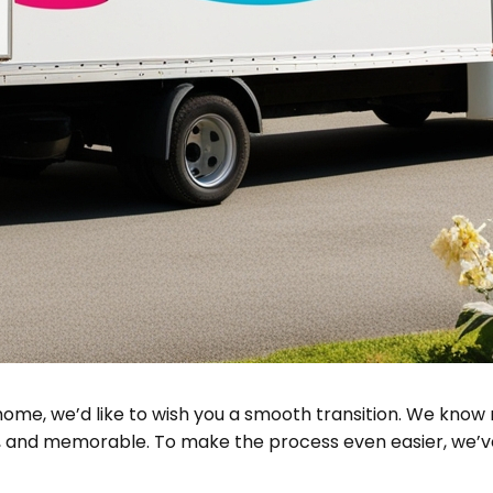
home, we’d like to wish you a smooth transition. We know 
t, and memorable. To make the process even easier, we’ve