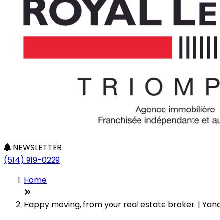
NEWSLETTER
(514) 919-0229
Home
Happy moving, from your real estate broker. | Yan