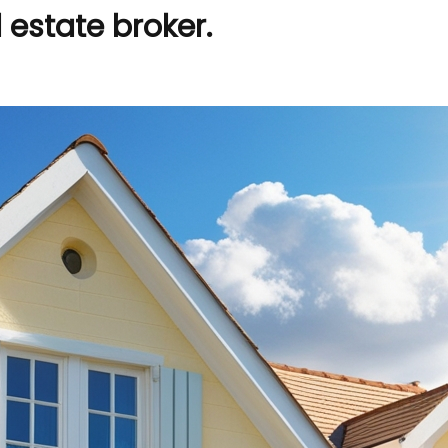
estate broker.