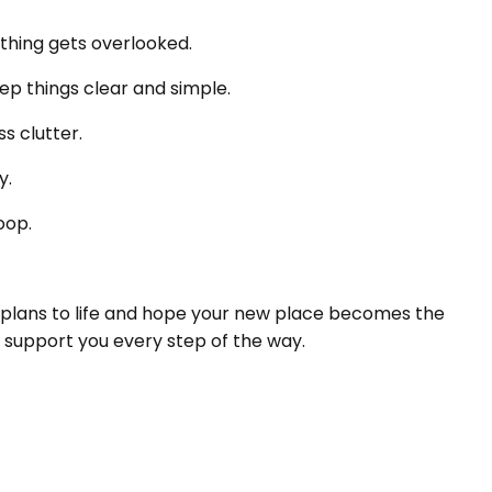
thing gets overlooked.
ep things clear and simple.
s clutter.
y.
oop.
 plans to life and hope your new place becomes the
 support you every step of the way.