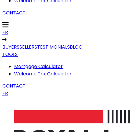
Welcome Tax Calculator
CONTACT
FR
BUYERS
SELLERS
TESTIMONIALS
BLOG
TOOLS
Mortgage Calculator
Welcome Tax Calculator
CONTACT
FR