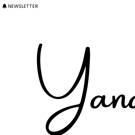
NEWSLETTER