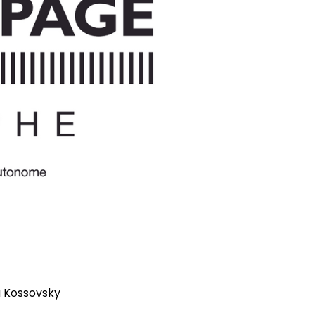
a Kossovsky