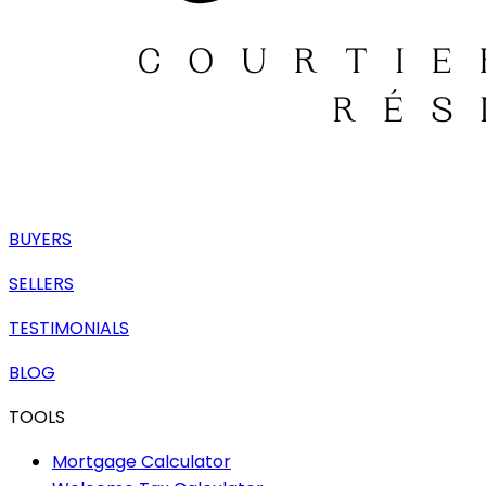
BUYERS
SELLERS
TESTIMONIALS
BLOG
TOOLS
Mortgage Calculator