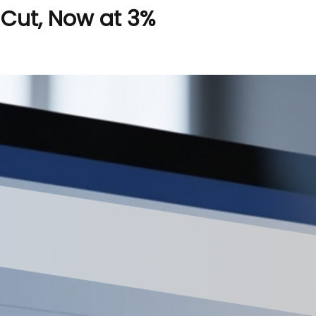
 Cut, Now at 3%