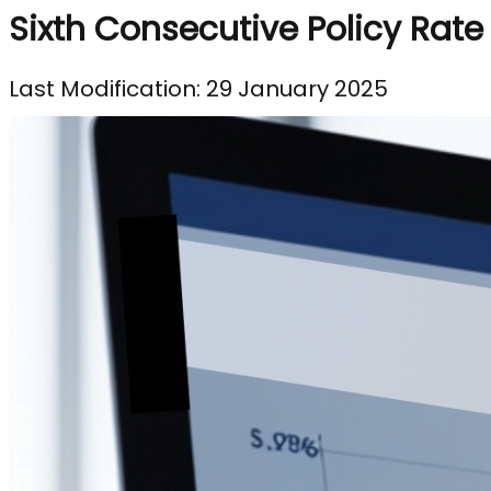
Sixth Consecutive Policy Rate
Last Modification: 29 January 2025