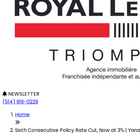
NEWSLETTER
(514) 919-0229
Home
Sixth Consecutive Policy Rate Cut, Now at 3% | Yan