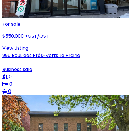
For sale
$550,000
+GST/QST
View Listing
995 Boul. des Prés-Verts La Prairie
Business sale
0
0
0