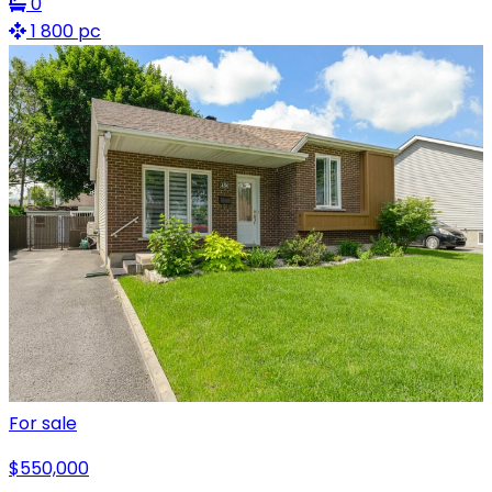
0
1 800 pc
For sale
$550,000