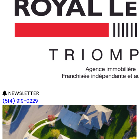
NEWSLETTER
(514) 919-0229