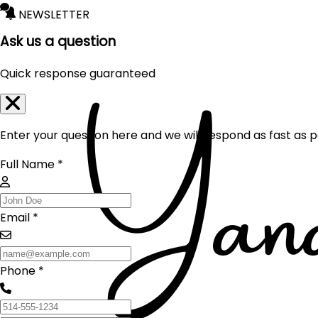
NEWSLETTER
Ask us a question
Quick response guaranteed
Enter your question here and we will respond as fast as p
Full Name *
Email *
Phone *