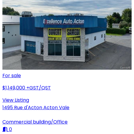
For sale
$1,149,000
+GST/QST
View Listing
1495 Rue d'Acton Acton Vale
Commercial building/Office
0