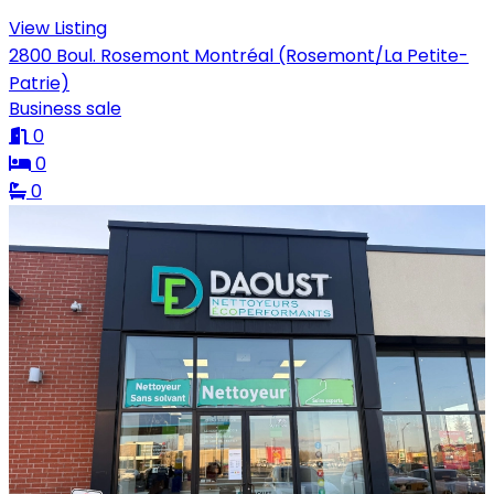
View Listing
2800 Boul. Rosemont Montréal (Rosemont/La Petite-
Patrie)
Business sale
0
0
0