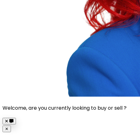
Welcome, are you currently looking to buy or sell ?
Close
✕