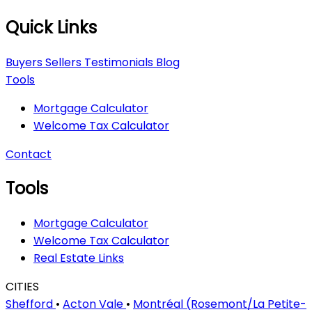
Quick Links
Buyers
Sellers
Testimonials
Blog
Tools
Mortgage Calculator
Welcome Tax Calculator
Contact
Tools
Mortgage Calculator
Welcome Tax Calculator
Real Estate Links
CITIES
Shefford
•
Acton Vale
•
Montréal (Rosemont/La Petite-