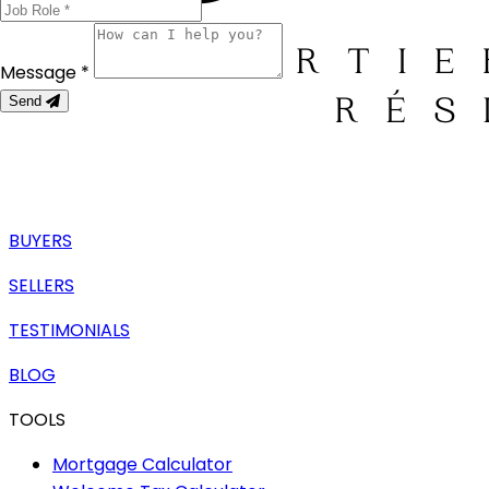
Message *
Send
BUYERS
SELLERS
TESTIMONIALS
BLOG
TOOLS
Mortgage Calculator