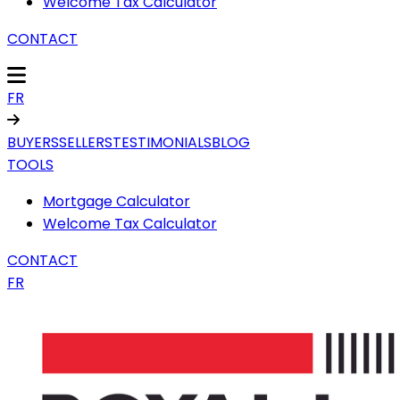
Welcome Tax Calculator
CONTACT
FR
BUYERS
SELLERS
TESTIMONIALS
BLOG
TOOLS
Mortgage Calculator
Welcome Tax Calculator
CONTACT
FR