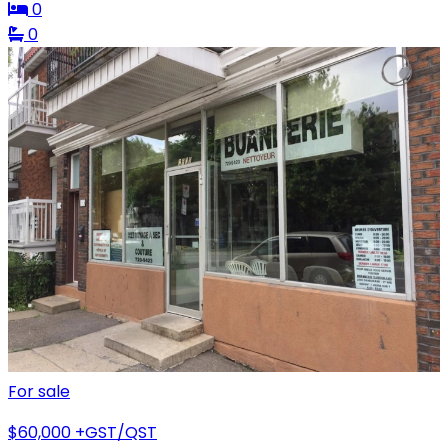
0
0
For sale
$60,000
+GST/QST