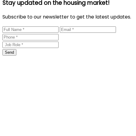
Stay updated on the housing market!
Subscribe to our newsletter to get the latest updates.
Send