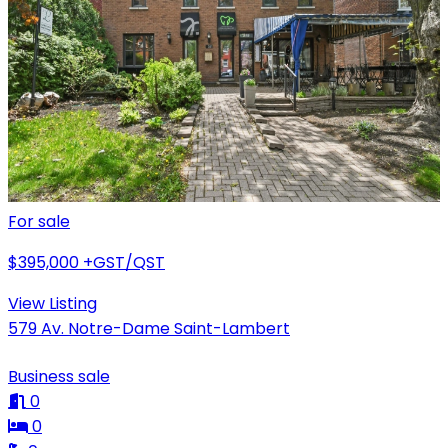
For sale
$395,000
+GST/QST
View Listing
579 Av. Notre-Dame Saint-Lambert
Business sale
0
0