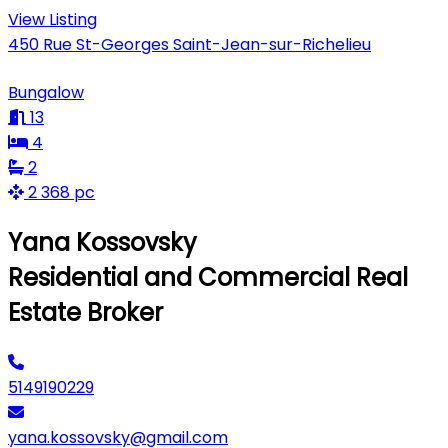
View Listing
450 Rue St-Georges Saint-Jean-sur-Richelieu
Bungalow
13
4
2
2 368 pc
Yana Kossovsky
Residential and Commercial Real
Estate Broker
5149190229
yana.kossovsky@gmail.com