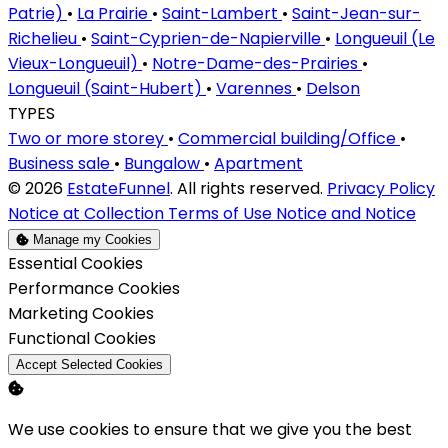
Patrie)
•
La Prairie
•
Saint-Lambert
•
Saint-Jean-sur-
Richelieu
•
Saint-Cyprien-de-Napierville
•
Longueuil (Le
Vieux-Longueuil)
•
Notre-Dame-des-Prairies
•
Longueuil (Saint-Hubert)
•
Varennes
•
Delson
TYPES
Two or more storey
•
Commercial building/Office
•
Business sale
•
Bungalow
•
Apartment
© 2026
EstateFunnel
. All rights reserved.
Privacy Policy
Notice at Collection
Terms of Use
Notice and Notice
Manage my Cookies
Enable
Essential Cookies
Enable
Performance Cookies
Enable
Marketing Cookies
Enable
Functional Cookies
Accept Selected Cookies
We use cookies to ensure that we give you the best