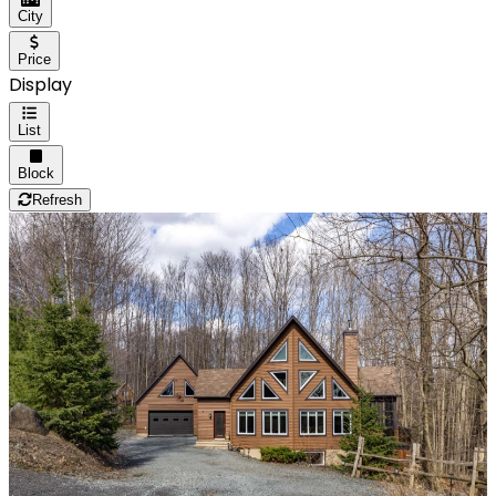
City
Price
Display
List
Block
Refresh