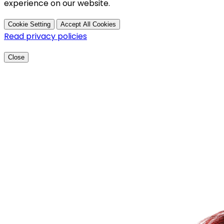
experience on our website.
Cookie Setting
Accept All Cookies
Read privacy policies
Close