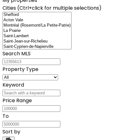
My properties
Cities (Ctrl+click for multiple selections)
Search MLS
Property Type
Keyword
Price Range
To
Sort by