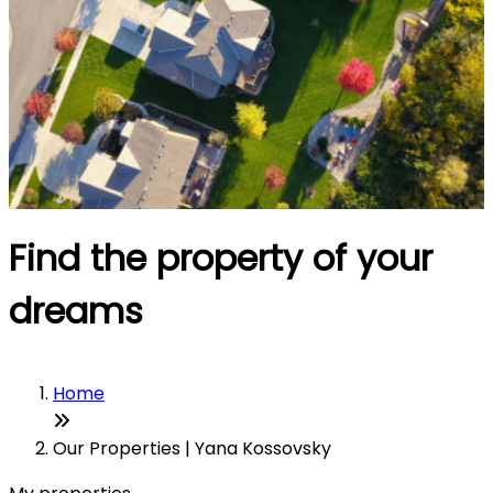
Find the property of your
dreams
Home
Our Properties | Yana Kossovsky