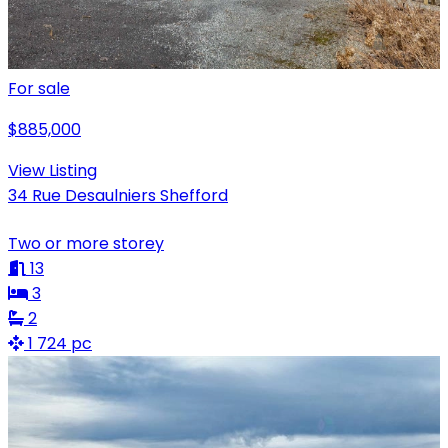
For sale
$885,000
View Listing
34 Rue Desaulniers Shefford
Two or more storey
13
3
2
1 724 pc