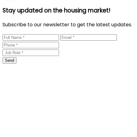
Stay updated on the housing market!
Subscribe to our newsletter to get the latest updates.
Send