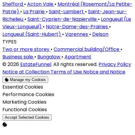
Shefford
•
Acton Vale
•
Montréal (Rosemont/La Petite-
Patrie)
•
La Prairie
•
Saint-Lambert
•
Saint-Jean-sur-
Richelieu
•
Saint-Cyprien-de-Napierville
•
Longueuil (Le
Vieux-Longueuil)
•
Notre-Dame-des-Prairies
•
Longueuil (Saint-Hubert)
•
Varennes
•
Delson
TYPES
Two or more storey
•
Commercial building/Office
•
Business sale
•
Bungalow
•
Apartment
© 2026
EstateFunnel
. All rights reserved.
Privacy Policy
Notice at Collection
Terms of Use
Notice and Notice
Manage my Cookies
Enable
Essential Cookies
Enable
Performance Cookies
Enable
Marketing Cookies
Enable
Functional Cookies
Accept Selected Cookies