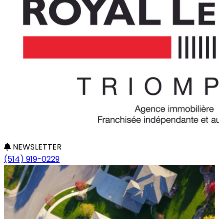
NEWSLETTER
(514) 919-0229