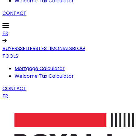
Welcome Tax Calculator
CONTACT
FR
BUYERS
SELLERS
TESTIMONIALS
BLOG
TOOLS
Mortgage Calculator
Welcome Tax Calculator
CONTACT
FR