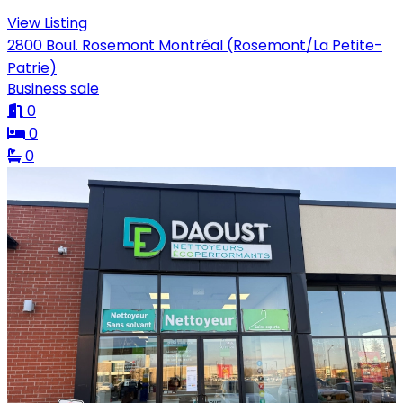
View Listing
2800 Boul. Rosemont Montréal (Rosemont/La Petite-
Patrie)
Business sale
0
0
0