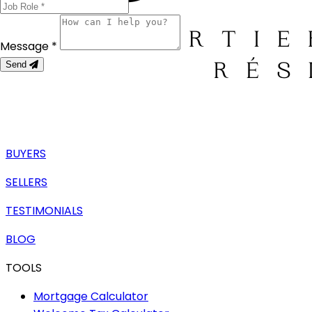
Message *
Send
BUYERS
SELLERS
TESTIMONIALS
BLOG
TOOLS
Mortgage Calculator