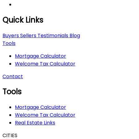
Quick Links
Buyers
Sellers
Testimonials
Blog
Tools
Mortgage Calculator
Welcome Tax Calculator
Contact
Tools
Mortgage Calculator
Welcome Tax Calculator
Real Estate Links
CITIES