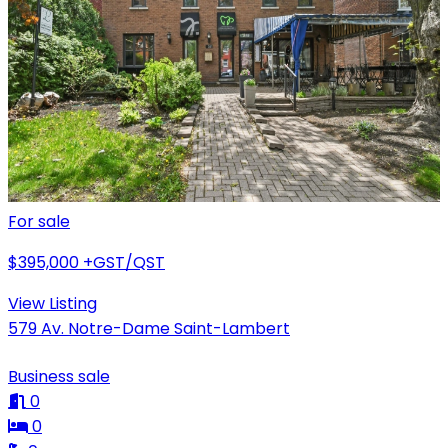
For sale
$395,000
+GST/QST
View Listing
579 Av. Notre-Dame Saint-Lambert
Business sale
0
0