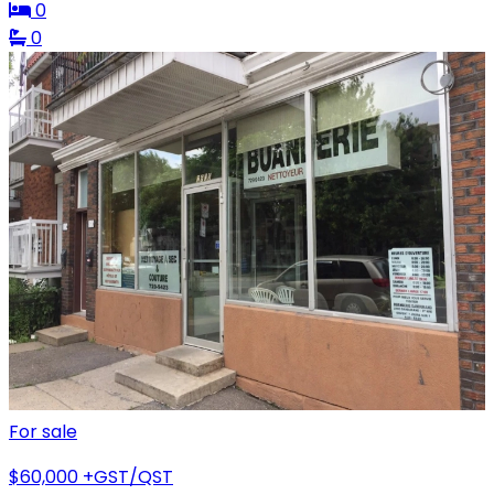
0
0
For sale
$60,000
+GST/QST