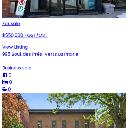
For sale
$550,000
+GST/QST
View Listing
995 Boul. des Prés-Verts La Prairie
Business sale
0
0
0