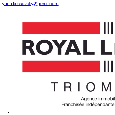
yana.kossovsky@gmail.com