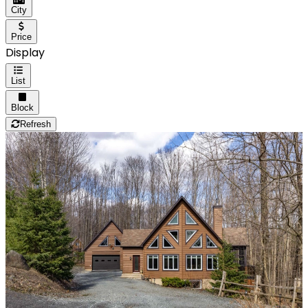
City
Price
Display
List
Block
Refresh