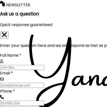
NEWSLETTER
Ask us a question
Quick response guaranteed
Enter your question here and we will respond as fast as p
Full Name *
Email *
Phone *