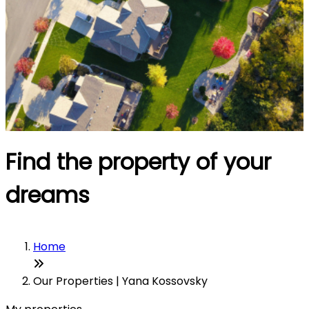
Find the property of your
dreams
Home
Our Properties | Yana Kossovsky