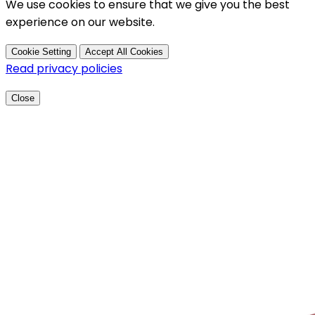
We use cookies to ensure that we give you the best
experience on our website.
Cookie Setting
Accept All Cookies
Read privacy policies
Close