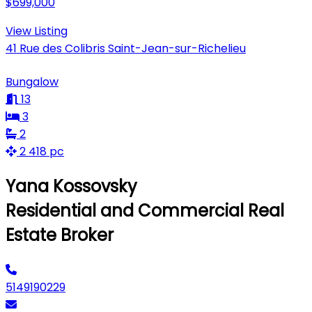
$699,000
View Listing
41 Rue des Colibris Saint-Jean-sur-Richelieu
Bungalow
13
3
2
2 418 pc
Yana Kossovsky
Residential and Commercial Real
Estate Broker
5149190229