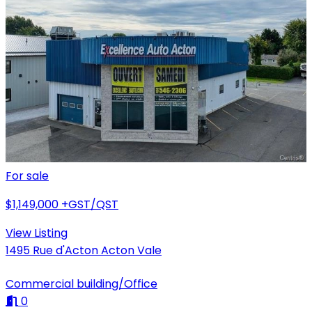
For sale
$1,149,000
+GST/QST
View Listing
1495 Rue d'Acton Acton Vale
Commercial building/Office
0