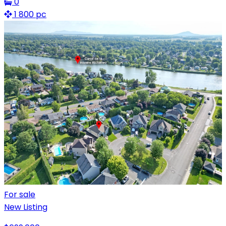
0
1 800 pc
For sale
New Listing