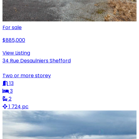
For sale
$885,000
View Listing
34 Rue Desaulniers Shefford
Two or more storey
13
3
2
1 724 pc