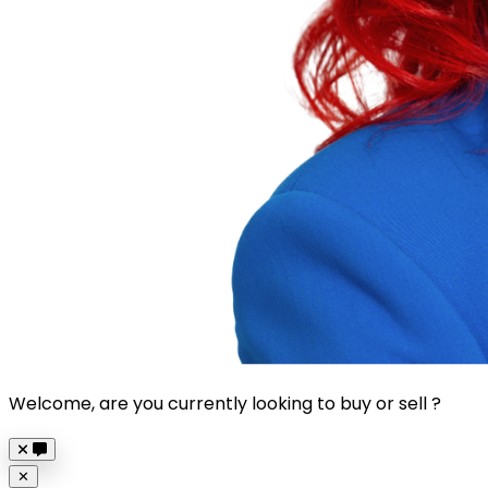
Welcome, are you currently looking to buy or sell ?
Close
✕