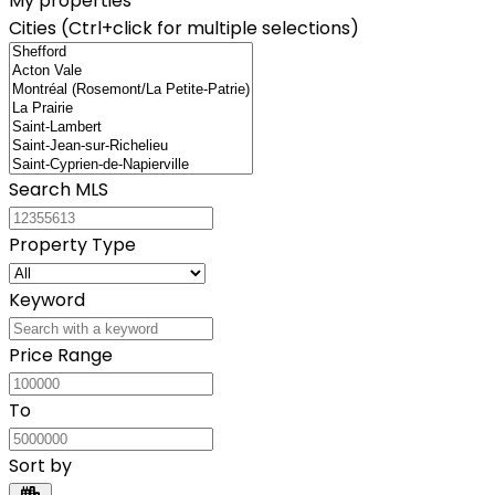
My properties
Cities (Ctrl+click for multiple selections)
Search MLS
Property Type
Keyword
Price Range
To
Sort by