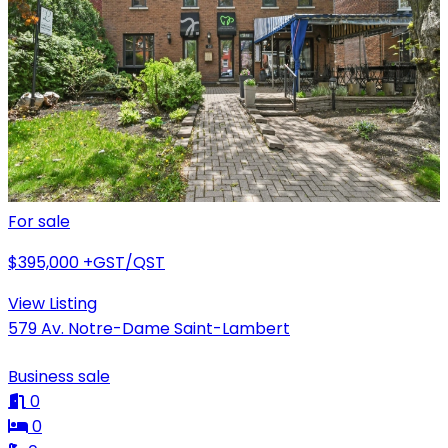
For sale
$395,000
+GST/QST
View Listing
579 Av. Notre-Dame Saint-Lambert
Business sale
0
0