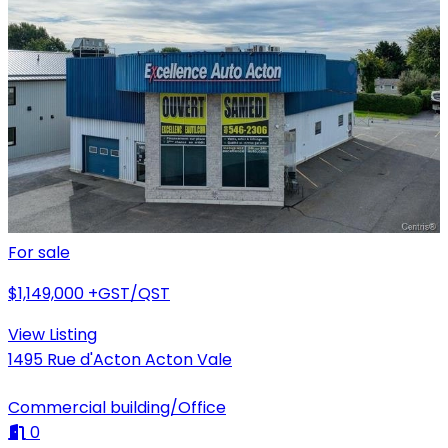
For sale
$1,149,000
+GST/QST
View Listing
1495 Rue d'Acton Acton Vale
Commercial building/Office
0