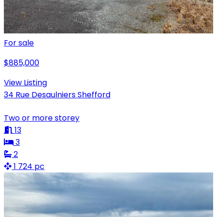
For sale
$885,000
View Listing
34 Rue Desaulniers Shefford
Two or more storey
13
3
2
1 724 pc