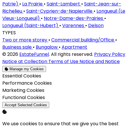
Patrie)
•
La Prairie
•
Saint-Lambert
•
Saint-Jean-sur-
Richelieu
•
Saint-Cyprien-de-Napierville
•
Longueuil (Le
Vieux-Longueuil)
•
Notre-Dame-des-Prairies
•
Longueuil (Saint-Hubert)
•
Varennes
•
Delson
TYPES
Two or more storey
•
Commercial building/Office
•
Business sale
•
Bungalow
•
Apartment
© 2026
EstateFunnel
. All rights reserved.
Privacy Policy
Notice at Collection
Terms of Use
Notice and Notice
Manage my Cookies
Enable
Essential Cookies
Enable
Performance Cookies
Enable
Marketing Cookies
Enable
Functional Cookies
Accept Selected Cookies
We use cookies to ensure that we give you the best