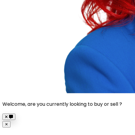
Welcome, are you currently looking to buy or sell ?
Close
✕