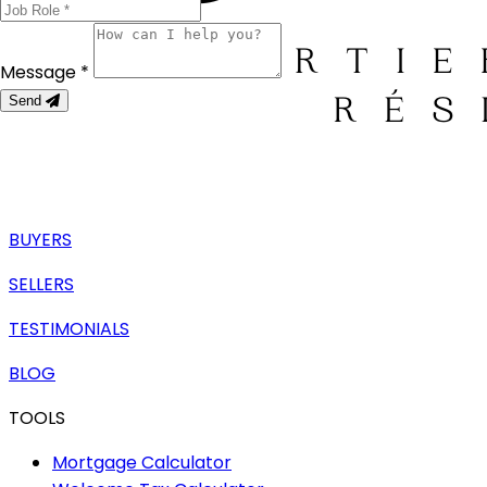
Message *
Send
BUYERS
SELLERS
TESTIMONIALS
BLOG
TOOLS
Mortgage Calculator