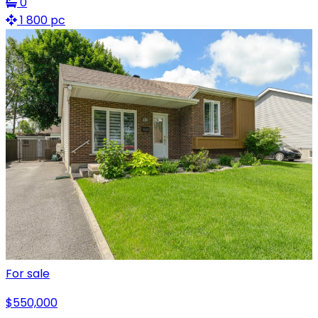
0
1 800 pc
For sale
$550,000