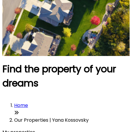
Find the property of your
dreams
Home
Our Properties | Yana Kossovsky