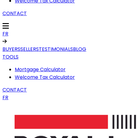
Welcome Tax Calculator
CONTACT
FR
BUYERS
SELLERS
TESTIMONIALS
BLOG
TOOLS
Mortgage Calculator
Welcome Tax Calculator
CONTACT
FR