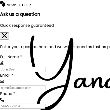
NEWSLETTER
Ask us a question
Quick response guaranteed
Enter your question here and we will respond as fast as p
Full Name *
Email *
Phone *