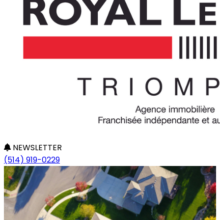
NEWSLETTER
(514) 919-0229