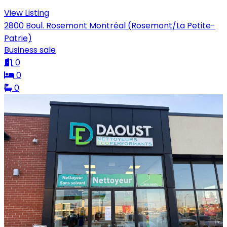
View Listing
2800 Boul. Rosemont Montréal (Rosemont/La Petite-
Patrie)
Business sale
0
0
0