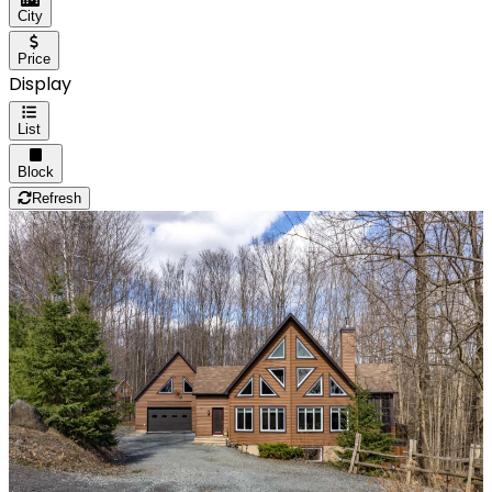
City
Price
Display
List
Block
Refresh