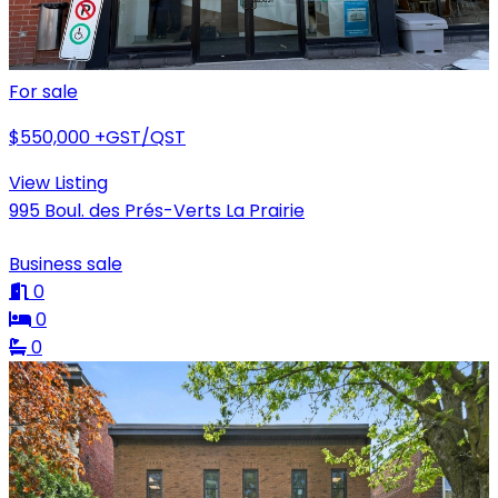
For sale
$550,000
+GST/QST
View Listing
995 Boul. des Prés-Verts La Prairie
Business sale
0
0
0