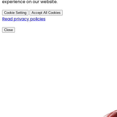
experience on our website.
Cookie Setting
Accept All Cookies
Read privacy policies
Close