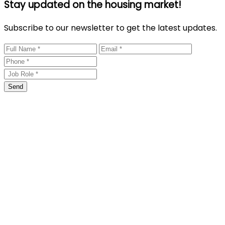
Stay updated on the housing market!
Subscribe to our newsletter to get the latest updates.
Send