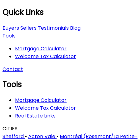
Quick Links
Buyers
Sellers
Testimonials
Blog
Tools
Mortgage Calculator
Welcome Tax Calculator
Contact
Tools
Mortgage Calculator
Welcome Tax Calculator
Real Estate Links
CITIES
Shefford
•
Acton Vale
•
Montréal (Rosemont/La Petite-