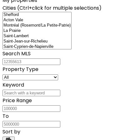
My properties
Cities (Ctrl+click for multiple selections)
Search MLS
Property Type
Keyword
Price Range
To
Sort by