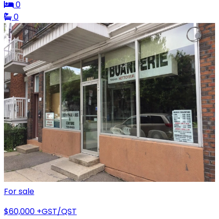
0
0
For sale
$60,000
+GST/QST