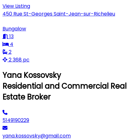
View Listing
450 Rue St-Georges Saint-Jean-sur-Richelieu
Bungalow
13
4
2
2 368 pc
Yana Kossovsky
Residential and Commercial Real
Estate Broker
5149190229
yana.kossovsky@gmail.com