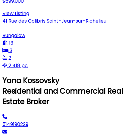
$699,000
View Listing
41 Rue des Colibris Saint-Jean-sur-Richelieu
Bungalow
13
3
2
2 418 pc
Yana Kossovsky
Residential and Commercial Real
Estate Broker
5149190229