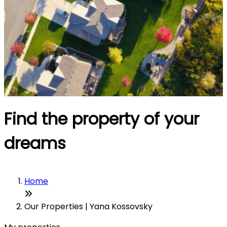
Find the property of your
dreams
Home
Our Properties | Yana Kossovsky