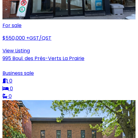
For sale
$550,000
+GST/QST
View Listing
995 Boul. des Prés-Verts La Prairie
Business sale
0
0
0