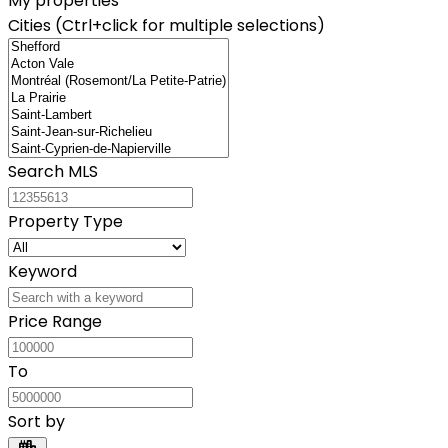
My properties
Cities (Ctrl+click for multiple selections)
Search MLS
Property Type
Keyword
Price Range
To
Sort by