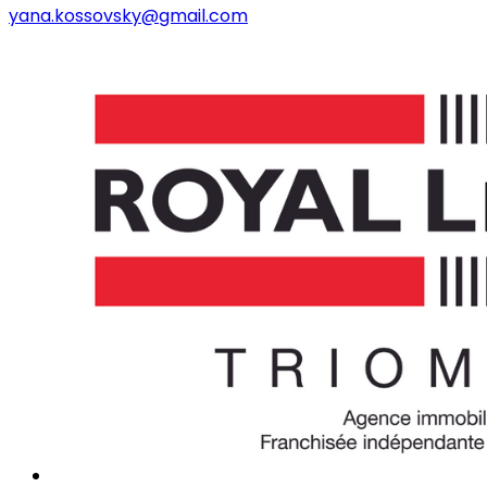
yana.kossovsky@gmail.com