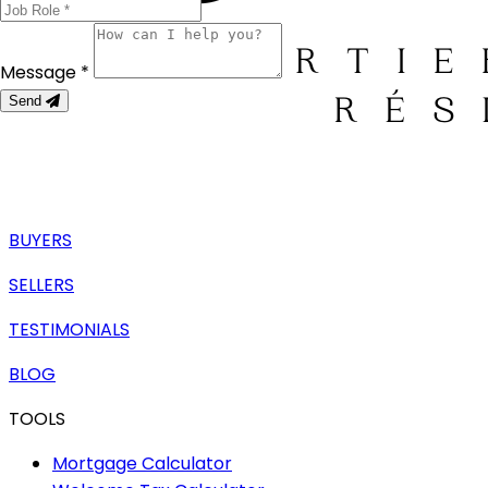
Message *
Send
BUYERS
SELLERS
TESTIMONIALS
BLOG
TOOLS
Mortgage Calculator