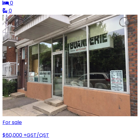
0
0
For sale
$60,000
+GST/QST