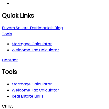
Quick Links
Buyers
Sellers
Testimonials
Blog
Tools
Mortgage Calculator
Welcome Tax Calculator
Contact
Tools
Mortgage Calculator
Welcome Tax Calculator
Real Estate Links
CITIES