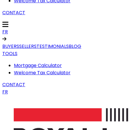
Welcome Tax Calculator
CONTACT
FR
BUYERS
SELLERS
TESTIMONIALS
BLOG
TOOLS
Mortgage Calculator
Welcome Tax Calculator
CONTACT
FR