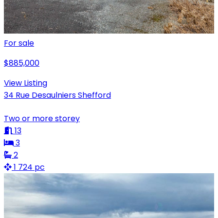
For sale
$885,000
View Listing
34 Rue Desaulniers Shefford
Two or more storey
13
3
2
1 724 pc