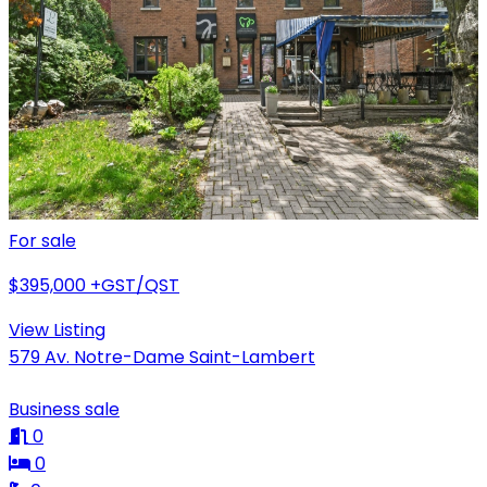
For sale
$395,000
+GST/QST
View Listing
579 Av. Notre-Dame Saint-Lambert
Business sale
0
0