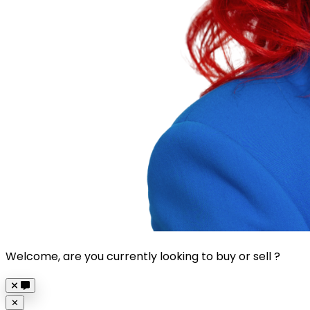
Welcome, are you currently looking to buy or sell ?
Close
✕