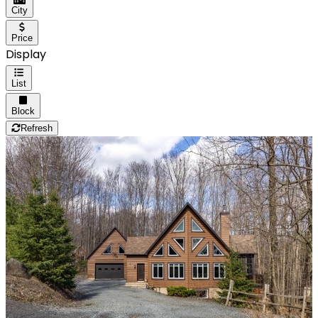
City
Price
Display
List
Block
Refresh