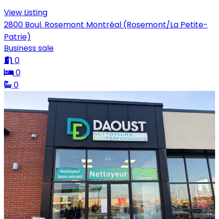
View Listing
2800 Boul. Rosemont Montréal (Rosemont/La Petite-
Patrie)
Business sale
0
0
0