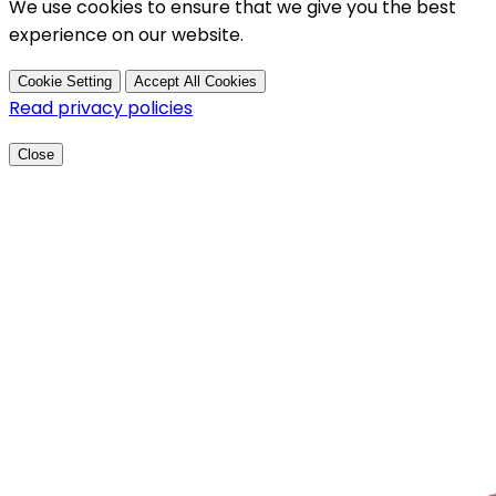
We use cookies to ensure that we give you the best
experience on our website.
Cookie Setting
Accept All Cookies
Read privacy policies
Close