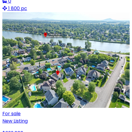
0
1 800 pc
For sale
New Listing