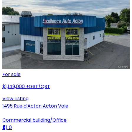
For sale
$1,149,000
+GST/QST
View Listing
1495 Rue d'Acton Acton Vale
Commercial building/Office
0