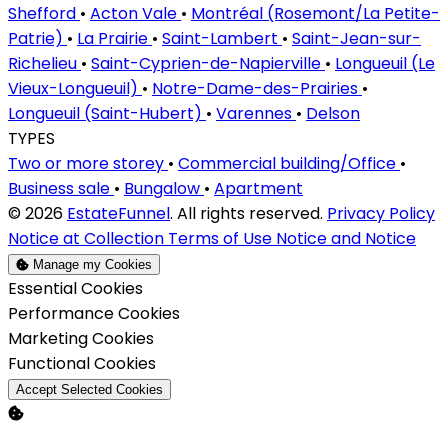
Shefford
•
Acton Vale
•
Montréal (Rosemont/La Petite-
Patrie)
•
La Prairie
•
Saint-Lambert
•
Saint-Jean-sur-
Richelieu
•
Saint-Cyprien-de-Napierville
•
Longueuil (Le
Vieux-Longueuil)
•
Notre-Dame-des-Prairies
•
Longueuil (Saint-Hubert)
•
Varennes
•
Delson
TYPES
Two or more storey
•
Commercial building/Office
•
Business sale
•
Bungalow
•
Apartment
© 2026
EstateFunnel
. All rights reserved.
Privacy Policy
Notice at Collection
Terms of Use
Notice and Notice
Manage my Cookies
Enable
Essential Cookies
Enable
Performance Cookies
Enable
Marketing Cookies
Enable
Functional Cookies
Accept Selected Cookies