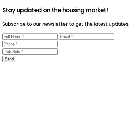
Stay updated on the housing market!
Subscribe to our newsletter to get the latest updates.
Send