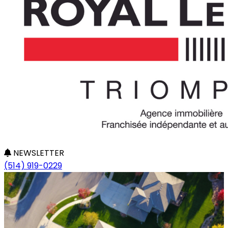
NEWSLETTER
(514) 919-0229