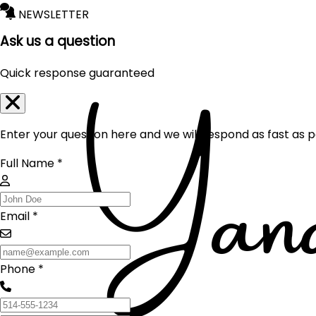
NEWSLETTER
Ask us a question
Quick response guaranteed
Enter your question here and we will respond as fast as p
Full Name *
Email *
Phone *