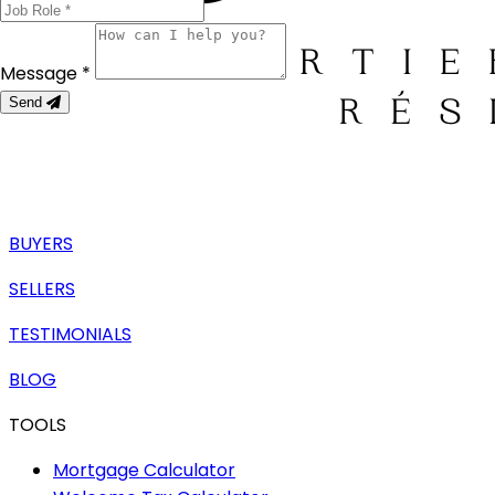
Message *
Send
BUYERS
SELLERS
TESTIMONIALS
BLOG
TOOLS
Mortgage Calculator