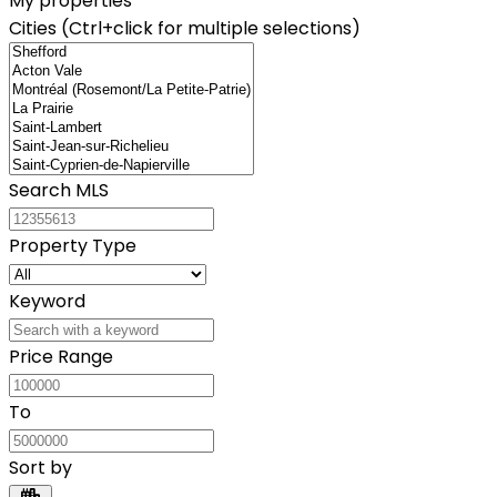
My properties
Cities (Ctrl+click for multiple selections)
Search MLS
Property Type
Keyword
Price Range
To
Sort by