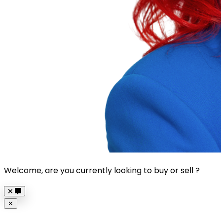
Welcome, are you currently looking to buy or sell ?
Close
✕