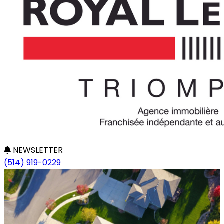
NEWSLETTER
(514) 919-0229