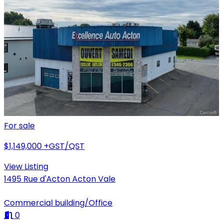
For sale
$1,149,000
+GST/QST
View Listing
1495 Rue d'Acton Acton Vale
Commercial building/Office
0