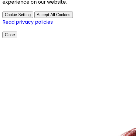
experience on our website.
Cookie Setting
Accept All Cookies
Read privacy policies
Close