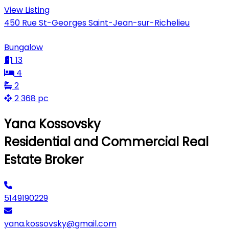
View Listing
450 Rue St-Georges Saint-Jean-sur-Richelieu
Bungalow
13
4
2
2 368 pc
Yana Kossovsky
Residential and Commercial Real
Estate Broker
5149190229
yana.kossovsky@gmail.com