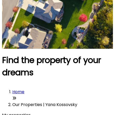
Find the property of your
dreams
Home
Our Properties | Yana Kossovsky