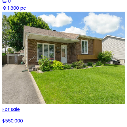
0
1 800 pc
For sale
$550,000