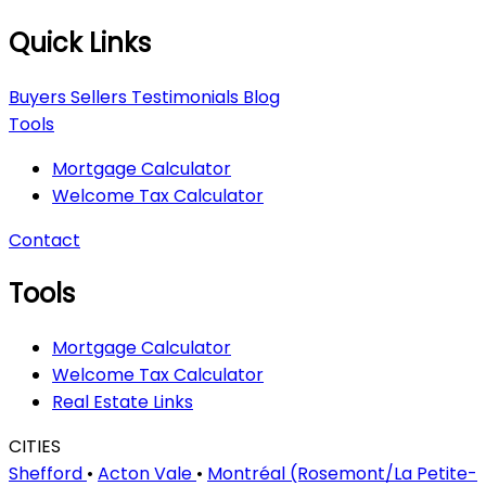
Quick Links
Buyers
Sellers
Testimonials
Blog
Tools
Mortgage Calculator
Welcome Tax Calculator
Contact
Tools
Mortgage Calculator
Welcome Tax Calculator
Real Estate Links
CITIES
Shefford
•
Acton Vale
•
Montréal (Rosemont/La Petite-