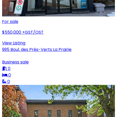
For sale
$550,000
+GST/QST
View Listing
995 Boul. des Prés-Verts La Prairie
Business sale
0
0
0