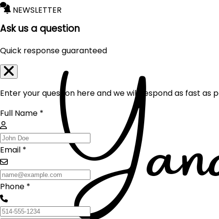
NEWSLETTER
Ask us a question
Quick response guaranteed
Enter your question here and we will respond as fast as p
Full Name *
Email *
Phone *