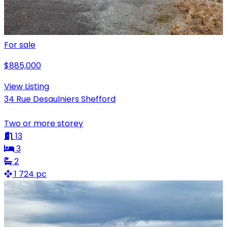
For sale
$885,000
View Listing
34 Rue Desaulniers Shefford
Two or more storey
13
3
2
1 724 pc