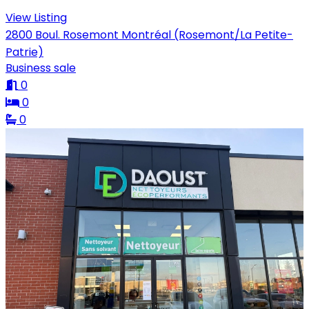
View Listing
2800 Boul. Rosemont Montréal (Rosemont/La Petite-
Patrie)
Business sale
0
0
0