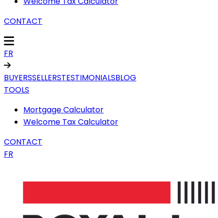
Welcome Tax Calculator
CONTACT
FR
BUYERS
SELLERS
TESTIMONIALS
BLOG
TOOLS
Mortgage Calculator
Welcome Tax Calculator
CONTACT
FR