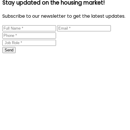
Stay updated on the housing market!
Subscribe to our newsletter to get the latest updates.
Send