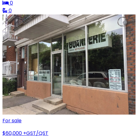
0
0
For sale
$60,000
+GST/QST