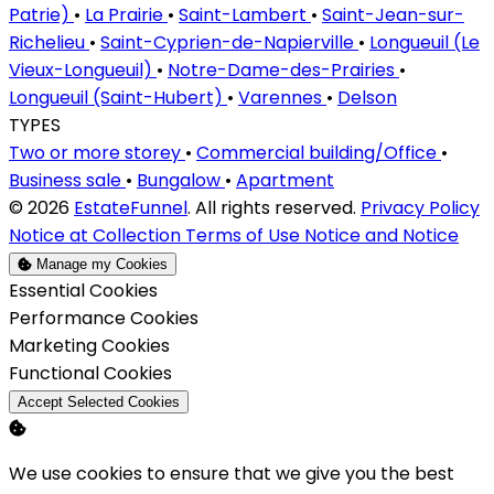
Patrie)
•
La Prairie
•
Saint-Lambert
•
Saint-Jean-sur-
Richelieu
•
Saint-Cyprien-de-Napierville
•
Longueuil (Le
Vieux-Longueuil)
•
Notre-Dame-des-Prairies
•
Longueuil (Saint-Hubert)
•
Varennes
•
Delson
TYPES
Two or more storey
•
Commercial building/Office
•
Business sale
•
Bungalow
•
Apartment
© 2026
EstateFunnel
. All rights reserved.
Privacy Policy
Notice at Collection
Terms of Use
Notice and Notice
Manage my Cookies
Enable
Essential Cookies
Enable
Performance Cookies
Enable
Marketing Cookies
Enable
Functional Cookies
Accept Selected Cookies
We use cookies to ensure that we give you the best