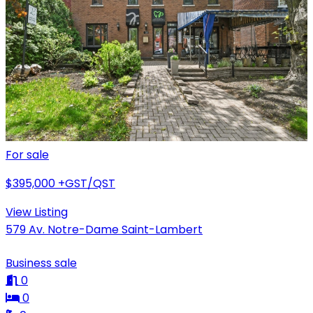
For sale
$395,000
+GST/QST
View Listing
579 Av. Notre-Dame Saint-Lambert
Business sale
0
0