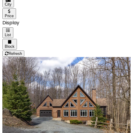
City
Price
Display
List
Block
Refresh